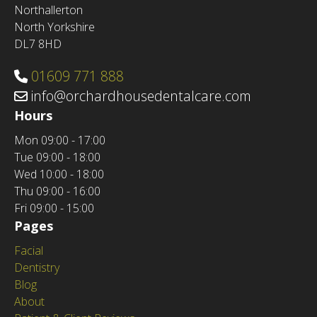
Northallerton
North Yorkshire
DL7 8HD
01609 771 888
info@orchardhousedentalcare.com
Hours
Mon
09:00 - 17:00
Tue
09:00 - 18:00
Wed
10:00 - 18:00
Thu
09:00 - 16:00
Fri
09:00 - 15:00
Pages
Facial
Dentistry
Blog
About