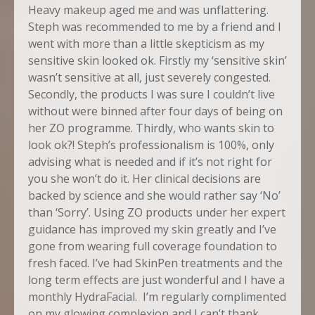
Heavy makeup aged me and was unflattering.
Steph was recommended to me by a friend and I
went with more than a little skepticism as my
sensitive skin looked ok. Firstly my ‘sensitive skin’
wasn’t sensitive at all, just severely congested.
Secondly, the products I was sure I couldn’t live
without were binned after four days of being on
her ZO programme. Thirdly, who wants skin to
look ok?! Steph’s professionalism is 100%, only
advising what is needed and if it’s not right for
you she won’t do it. Her clinical decisions are
backed by science and she would rather say ‘No’
than ‘Sorry’. Using ZO products under her expert
guidance has improved my skin greatly and I’ve
gone from wearing full coverage foundation to
fresh faced. I’ve had SkinPen treatments and the
long term effects are just wonderful and I have a
monthly HydraFacial. I’m regularly complimented
on my glowing complexion and I can’t thank