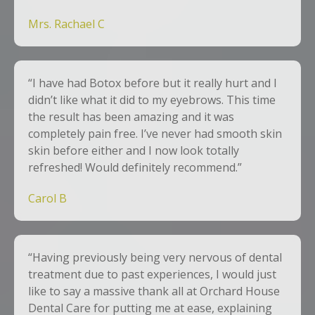
Mrs. Rachael C
“I have had Botox before but it really hurt and I
didn’t like what it did to my eyebrows. This time
the result has been amazing and it was
completely pain free. I’ve never had smooth skin
skin before either and I now look totally
refreshed! Would definitely recommend.”
Carol B
“Having previously being very nervous of dental
treatment due to past experiences, I would just
like to say a massive thank all at Orchard House
Dental Care for putting me at ease, explaining