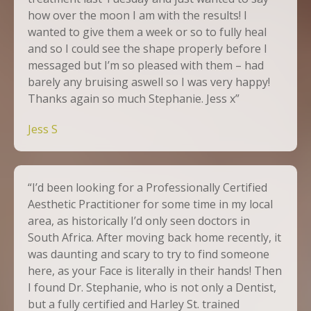
how over the moon I am with the results! I
wanted to give them a week or so to fully heal
and so I could see the shape properly before I
messaged but I’m so pleased with them – had
barely any bruising aswell so I was very happy!
Thanks again so much Stephanie. Jess x”
Jess S
“I’d been looking for a Professionally Certified
Aesthetic Practitioner for some time in my local
area, as historically I’d only seen doctors in
South Africa. After moving back home recently, it
was daunting and scary to try to find someone
here, as your Face is literally in their hands! Then
I found Dr. Stephanie, who is not only a Dentist,
but a fully certified and Harley St. trained