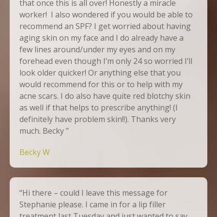
that once this is all over! Honestly a miracle
worker! I also wondered if you would be able to
recommend an SPF? I get worried about having
aging skin on my face and I do already have a
few lines around/under my eyes and on my
forehead even though I’m only 24 so worried I’ll
look older quicker! Or anything else that you
would recommend for this or to help with my
acne scars. I do also have quite red blotchy skin
as well if that helps to prescribe anything! (I
definitely have problem skin!!). Thanks very
much. Becky ”
Becky W
“Hi there – could I leave this message for
Stephanie please. I came in for a lip filler
treatment last Tuesday and just wanted to say