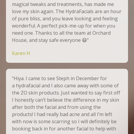
magical tweaks and treatments, has made me
love my skin again. The
HydraFacials
are an hour
of pure bliss, and you leave looking and feeling
wonderful. A perfect pick-me-up for when you
need one. Thanks to all the team at Orchard
House, and stay safe everyone
😷
”
Karen H
“Hiya. I came to see Steph in December for
a hydrafacial and I also came away with some of
the ZO skin products. Just wanted to say first off
I honestly can’t believe the difference in my skin
after both the facial and from using the
products! I had really bad acne and all I’m left
with now is some scarring so I will definitely be
booking back in for another facial to help with