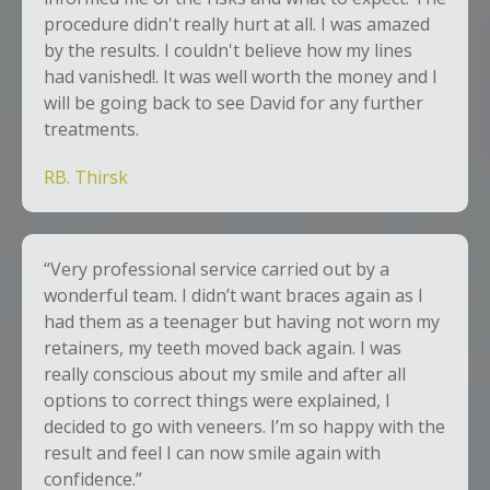
procedure didn't really hurt at all. I was amazed
by the results. I couldn't believe how my lines
had vanished!. It was well worth the money and I
will be going back to see David for any further
treatments.
RB. Thirsk
“Very professional service carried out by a
wonderful team. I didn’t want braces again as I
had them as a teenager but having not worn my
retainers, my teeth moved back again. I was
really conscious about my smile and after all
options to correct things were explained, I
decided to go with veneers. I’m so happy with the
result and feel I can now smile again with
confidence.”