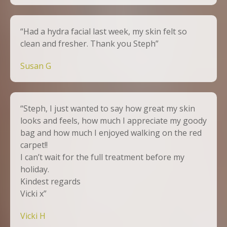
“Had a hydra facial last week, my skin felt so
clean and fresher. Thank you Steph”
Susan G
“Steph, I just wanted to say how great my skin
looks and feels, how much I appreciate my goody
bag and how much I enjoyed walking on the red
carpet!!
I can’t wait for the full treatment before my
holiday.
Kindest regards
Vicki x”
Vicki H