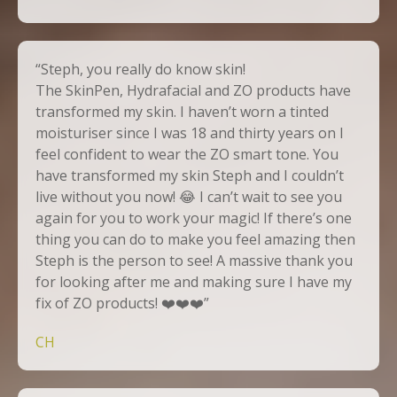
“Steph, you really do know skin!
The SkinPen, Hydrafacial and ZO products have
transformed my skin. I haven’t worn a tinted
moisturiser since I was 18 and thirty years on I
feel confident to wear the ZO smart tone. You
have transformed my skin Steph and I couldn’t
live without you now! 😂 I can’t wait to see you
again for you to work your magic! If there’s one
thing you can do to make you feel amazing then
Steph is the person to see! A massive thank you
for looking after me and making sure I have my
fix of ZO products! ❤️❤️❤️”
CH