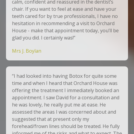
calm, confident and reassured in the dentist’s
chair. If you want to feel at ease and have your
teeth cared for by true professionals, I have no
hesitation in recommending a visit to Orchard
House - make that appointment today, you’ll be
glad you did. I certainly was!”
Mrs J. Boylan
“I had looked into having Botox for quite some
time and when I heard that Orchard House was
offering the treatment I immediately booked an
appointment. I saw David for a consultation and
he was lovely, he really put me at ease. He
assessed the areas I was concerned about and
suggested that at present only my
forehead/frown lines should be treated. He fully
informed me of the risks and what to expect. The