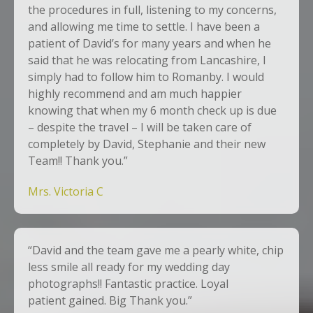
the procedures in full, listening to my concerns,
and allowing me time to settle. I have been a
patient of David’s for many years and when he
said that he was relocating from Lancashire, I
simply had to follow him to Romanby. I would
highly recommend and am much happier
knowing that when my 6 month check up is due
– despite the travel – I will be taken care of
completely by David, Stephanie and their new
Team!! Thank you.”
Mrs. Victoria C
“David and the team gave me a pearly white, chip
less smile all ready for my wedding day
photographs!! Fantastic practice. Loyal
patient gained. Big Thank you.”