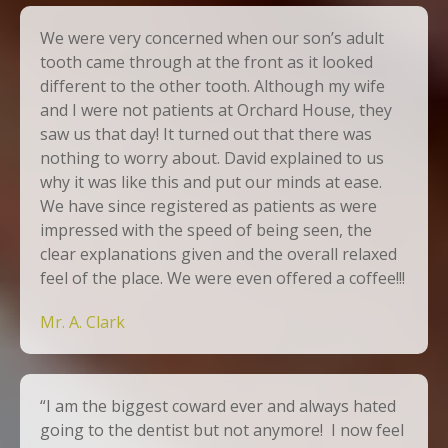
We were very concerned when our son’s adult
tooth came through at the front as it looked
different to the other tooth. Although my wife
and I were not patients at Orchard House, they
saw us that day! It turned out that there was
nothing to worry about. David explained to us
why it was like this and put our minds at ease.
We have since registered as patients as were
impressed with the speed of being seen, the
clear explanations given and the overall relaxed
feel of the place. We were even offered a coffee!!!
Mr. A. Clark
“I am the biggest coward ever and always hated
going to the dentist but not anymore! I now feel