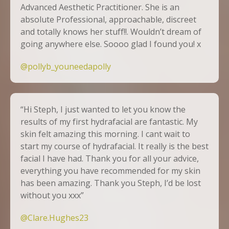
Advanced Aesthetic Practitioner. She is an
absolute Professional, approachable, discreet
and totally knows her stuff!!. Wouldn’t dream of
going anywhere else. Soooo glad I found you! x
@pollyb_youneedapolly
“Hi Steph, I just wanted to let you know the
results of my first hydrafacial are fantastic. My
skin felt amazing this morning. I cant wait to
start my course of hydrafacial. It really is the best
facial I have had. Thank you for all your advice,
everything you have recommended for my skin
has been amazing. Thank you Steph, I’d be lost
without you xxx”
@Clare.Hughes23