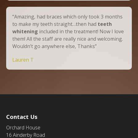
“Amazing, had braces which only took 3 months
to make my teeth straight…then had
teeth
whitening
included in the treatment! Now I love
them! All the staff are really nice and welcoming.
Wouldn’t go anywhere else, Thanks”
Lauren T
Contact Us
Orchard House
16 Ainderby Road