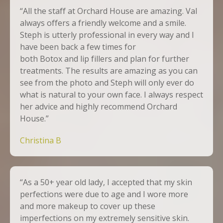
“All the staff at Orchard House are amazing. Val
always offers a friendly welcome and a smile.
Steph is utterly professional in every way and I
have been back a few times for
both
Botox
and
lip fillers
and plan for further
treatments. The results are amazing as you can
see from the photo and Steph will only ever do
what is natural to your own face. I always respect
her advice and highly recommend Orchard
House.”
Christina B
“As a 50+ year old lady, I accepted that my skin
perfections were due to age and I wore more
and more makeup to cover up these
imperfections on my extremely sensitive skin.