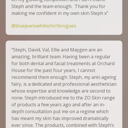
Steph and the team enough. Thank you for
making me confident in my own skin Steph x”
@bluejeanswhiteshirtbrogues
“Steph, David, Val, Ellie and Maygen are an
amazing, brilliant team. Having been a regular
for both dental and facial treatments at Orchard
House for the past four years, I cannot
recommend them enough. Steph, my anti-ageing
fairy, is a dedicated and professional aesthetician
whose expertise and knowledge are second to
none. Steph introduced me to the
ZO Skin
range
of products a few years ago and after an in-
depth consultation put me on a regime which
has meant my skin has improved dramatically
ever since. The products, combined with Steph’s