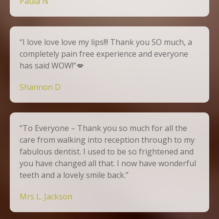
Paula N
“I love love love my lips!!! Thank you SO much, a
completely pain free experience and everyone
has said WOW!”💋
Shannon D
“To Everyone – Thank you so much for all the
care from walking into reception through to my
fabulous dentist. I used to be so frightened and
you have changed all that. I now have wonderful
teeth and a lovely smile back.”
Mrs L. Jackson