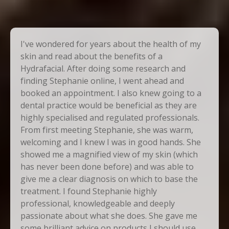
I've wondered for years about the health of my
skin and read about the benefits of a
Hydrafacial. After doing some research and
finding Stephanie online, I went ahead and
booked an appointment. I also knew going to a
dental practice would be beneficial as they are
highly specialised and regulated professionals.
From first meeting Stephanie, she was warm,
welcoming and I knew I was in good hands. She
showed me a magnified view of my skin (which
has never been done before) and was able to
give me a clear diagnosis on which to base the
treatment. I found Stephanie highly
professional, knowledgeable and deeply
passionate about what she does. She gave me
some brilliant advice on products I should use