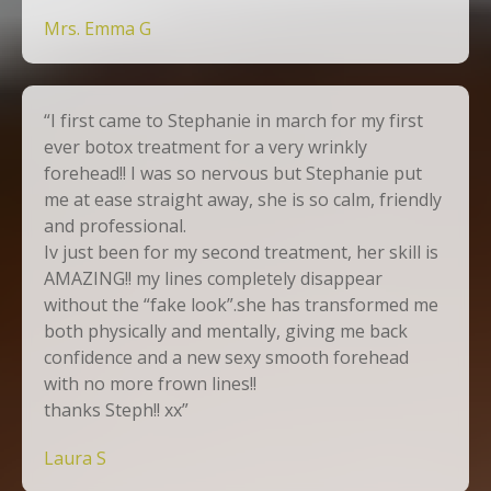
Mrs. Emma G
“I first came to Stephanie in march for my first
ever botox treatment for a very wrinkly
forehead!! I was so nervous but Stephanie put
me at ease straight away, she is so calm, friendly
and professional.
Iv just been for my second treatment, her skill is
AMAZING!! my lines completely disappear
without the “fake look”.she has transformed me
both physically and mentally, giving me back
confidence and a new sexy smooth forehead
with no more frown lines!!
thanks Steph!! xx”
Laura S