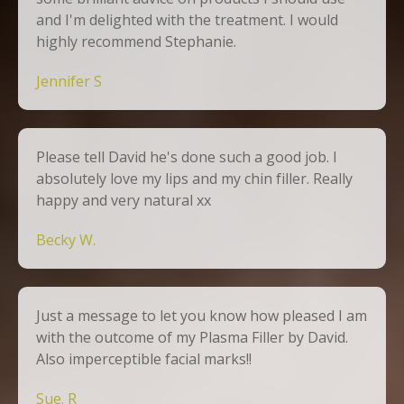
and I'm delighted with the treatment. I would
highly recommend Stephanie.
Jennifer S
Please tell David he's done such a good job. I
absolutely love my lips and my chin filler. Really
happy and very natural xx
Becky W.
Just a message to let you know how pleased I am
with the outcome of my Plasma Filler by David.
Also imperceptible facial marks!!
Sue. R