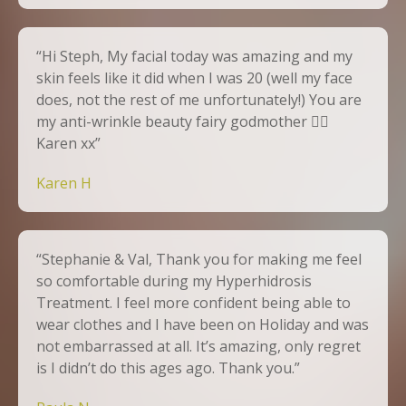
“Hi Steph, My facial today was amazing and my
skin feels like it did when I was 20 (well my face
does, not the rest of me unfortunately!) You are
my anti-wrinkle beauty fairy godmother 🧚‍♀️
Karen xx”
Karen H
“Stephanie & Val, Thank you for making me feel
so comfortable during my Hyperhidrosis
Treatment. I feel more confident being able to
wear clothes and I have been on Holiday and was
not embarrassed at all. It’s amazing, only regret
is I didn’t do this ages ago. Thank you.”