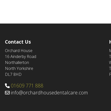
Contact Us
Orchard House
16 Ainderby Road
Northallerton
North Yorkshire
DL7 8HD
F
01609 771 888
info@orchardhousedentalcare.com