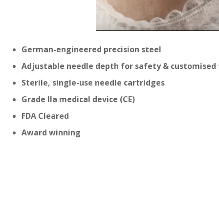
German-engineered precision steel
Adjustable needle depth for safety & customised
Sterile, single-use needle cartridges
Grade IIa medical device (CE)
FDA Cleared
Award winning