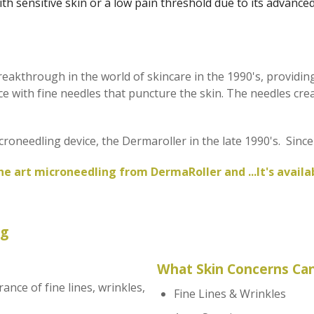
ith sensitive skin or a low pain threshold due to its advance
akthrough in the world of skincare in the 1990's, providin
 with fine needles that puncture the skin. The needles creat
croneedling device, the Dermaroller in the late 1990's. Sin
he art microneedling from DermaRoller and ...It's avail
ng
What Skin Concerns Can
nce of fine lines, wrinkles,
Fine Lines & Wrinkles