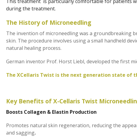
This treatment is particularly comfortable for patients w
during the treatment.
The History of Microneedling
The invention of microneedling was a groundbreaking bre
skin. The procedure involves using a small handheld device
natural healing process.
German inventor Prof. Horst Liebl, developed the first mi
The XCellaris Twist is the next generation state of t
Key Benefits of X-Cellaris Twist Microneedli
Boosts Collagen & Elastin Production
Promotes natural skin regeneration, reducing the appeara
and sagging
.