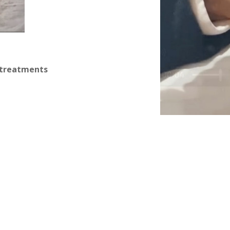
 treatments