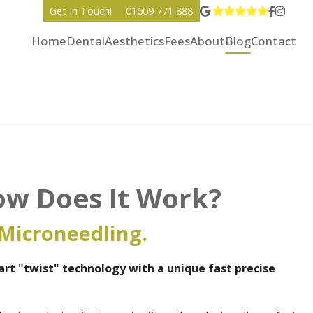
View Go
Go to 
Go to
Get In Touch!
01609 771 888
Home
Dental
Aesthetics
Fees
About
Blog
Contact
ow Does It Work?
Microneedling.
rt "twist" technology with a unique fast precise