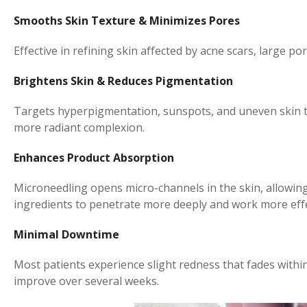
Smooths Skin Texture & Minimizes Pores
Effective in refining skin affected by acne scars, large po
Brightens Skin & Reduces Pigmentation
Targets hyperpigmentation, sunspots, and uneven skin to
more radiant complexion.
Enhances Product Absorption
Microneedling opens micro-channels in the skin, allowin
ingredients to penetrate more deeply and work more effe
Minimal Downtime
Most patients experience slight redness that fades withi
improve over several weeks.