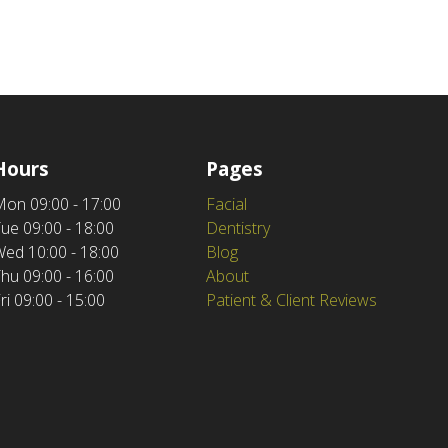
Hours
Pages
Mon
09:00 - 17:00
Facial
Tue
09:00 - 18:00
Dentistry
Wed
10:00 - 18:00
Blog
Thu
09:00 - 16:00
About
ri
09:00 - 15:00
Patient & Client Reviews