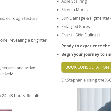
Acne Scarring
Stretch Marks
Sun Damage & Pigmentati
res, or rough texture.
Enlarged Pores
Overall Skin Dullness
ne, revealing a brighter,
Ready to experience the
B
egin your journey to sm
BOOK CONSULTATION
g serums and active
ctively.
Dr.Stephanie using the X-Ce
n 24–48 hours. Results