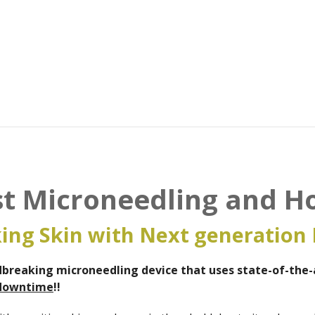
ist Microneedling and H
ing Skin with Next generation 
breaking microneedling device that uses state-of-the-a
downtime
!!