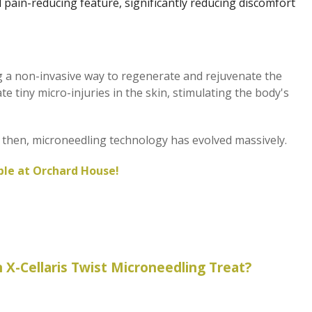
d pain-reducing feature, significantly reducing discomfort
g a non-invasive way to regenerate and rejuvenate the
e tiny micro-injuries in the skin, stimulating the body's
ce then, microneedling technology has evolved massively.
able at Orchard House!
 X-Cellaris Twist Microneedling Treat?