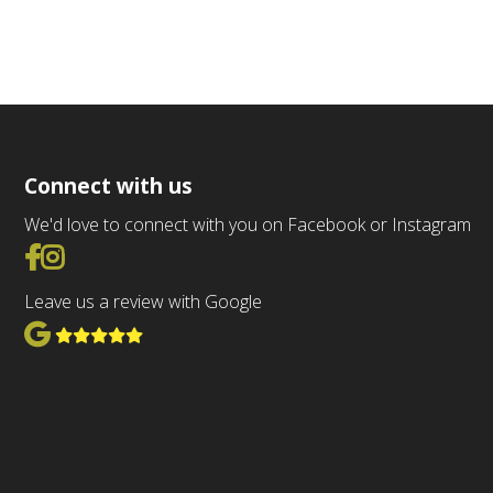
Connect with us
We'd love to connect with you on Facebook or Instagram
Go to Facebook
Go to Instagram
Leave us a review with Google
View Google Reviews