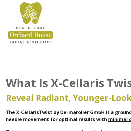
What Is X-Cellaris Tw
Reveal Radiant, Younger-Look
The X-CellarisTwist by Dermaroller GmbH is a
ground
needle movement for optimal results with
minimal 