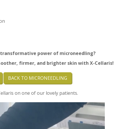
on
 transformative power of microneedling?
oother, firmer, and brighter skin with
X-Cellaris!
BACK TO MICRONEEDLING
llaris on one of our lovely patients.