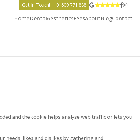
View Go
Go to 
Go to
Get In Touch!
01609 771 888
Home
Dental
Aesthetics
Fees
About
Blog
Contact
added and the cookie helps analyse web traffic or lets you
ur needs, likes and dislikes by gathering and