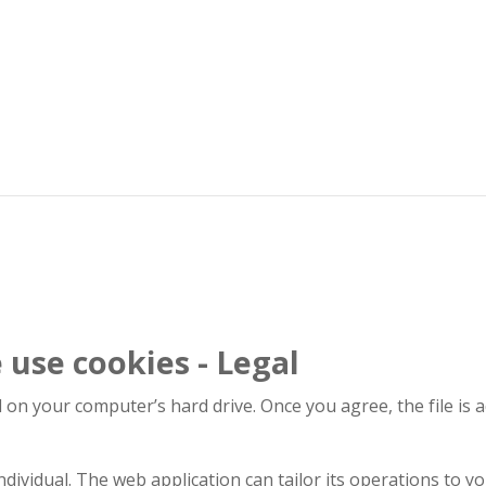
use cookies - Legal
d on your computer’s hard drive. Once you agree, the file is 
dividual. The web application can tailor its operations to yo