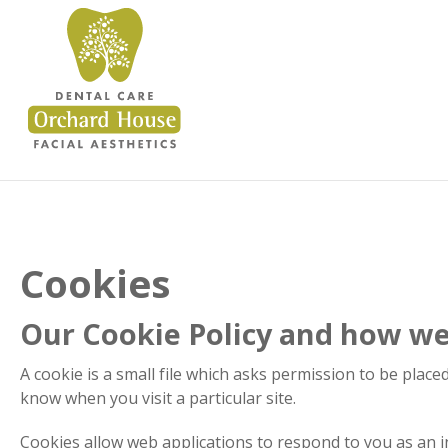
Cookies
Our Cookie Policy and how we 
A cookie is a small file which asks permission to be place
know when you visit a particular site.
Cookies allow web applications to respond to you as an in