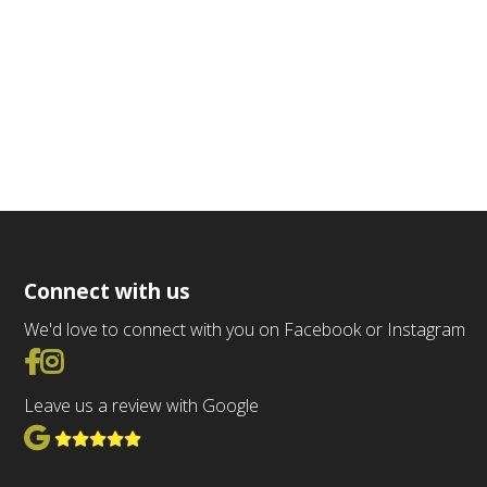
Connect with us
We'd love to connect with you on Facebook or Instagram
Go to Facebook
Go to Instagram
Leave us a review with Google
View Google Reviews