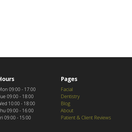
Hours
Pages
Mon
09:00 - 17:00
Facial
Tue
09:00 - 18:00
Dentistry
Wed
10:00 - 18:00
Blog
Thu
09:00 - 16:00
About
ri
09:00 - 15:00
Patient & Client Reviews