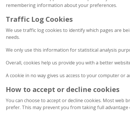
remembering information about your preferences.
Traffic Log Cookies
We use traffic log cookies to identify which pages are be
needs.
We only use this information for statistical analysis pu
Overall, cookies help us provide you with a better websi
A cookie in no way gives us access to your computer or a
How to accept or decline cookies
You can choose to accept or decline cookies. Most web br
prefer. This may prevent you from taking full advantage o