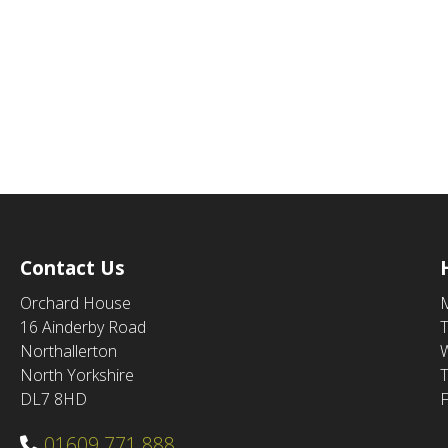
Contact Us
Orchard House
16 Ainderby Road
Northallerton
North Yorkshire
DL7 8HD
F
01609 771 888