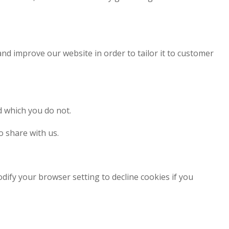
and improve our website in order to tailor it to customer
d which you do not.
o share with us.
dify your browser setting to decline cookies if you