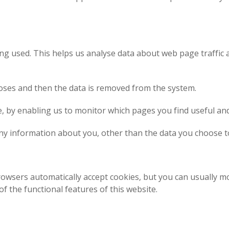
ing used. This helps us analyse data about web page traffic 
rposes and then the data is removed from the system.
te, by enabling us to monitor which pages you find useful an
ny information about you, other than the data you choose t
owsers automatically accept cookies, but you can usually mo
f the functional features of this website.