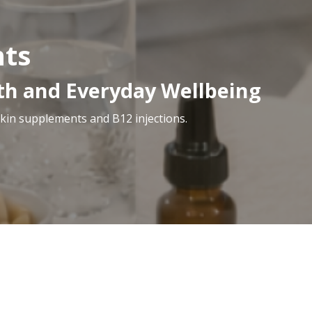
nts
lth and Everyday Wellbeing
skin supplements and B12 injections.
ess options designed to complement your health, confid
ons for energy support, our wellness range helps suppo