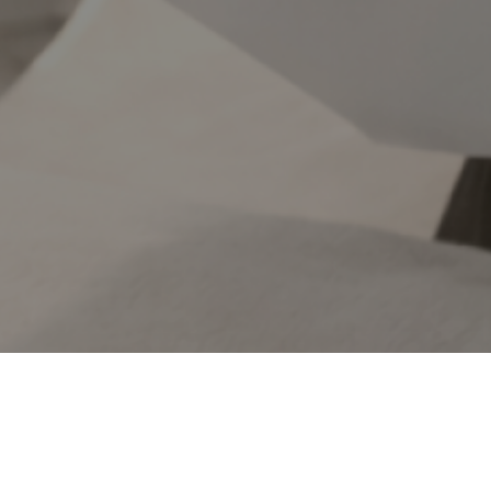
ence and lifestyle. From premium nutritional
rt everyday wellbeing.