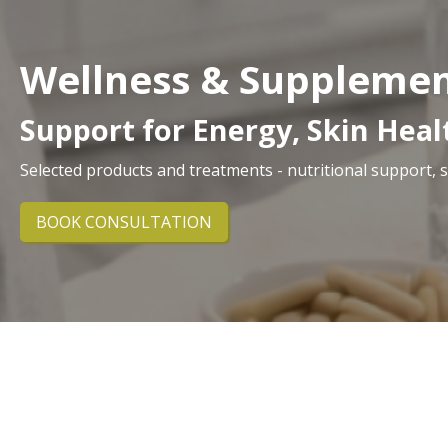
Wellness & Suppleme
Support for Energy, Skin Hea
Selected products and treatments - nutritional support, 
BOOK CONSULTATION
At Orchard House, we offer carefully selected welln
powders and skin-focused supplements to B12 injecti