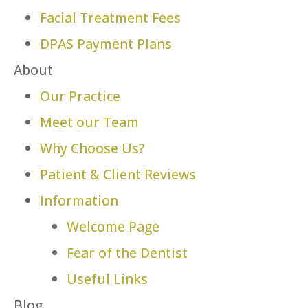
Facial Treatment Fees
DPAS Payment Plans
About
Our Practice
Meet our Team
Why Choose Us?
Patient & Client Reviews
Information
Welcome Page
Fear of the Dentist
Useful Links
Blog