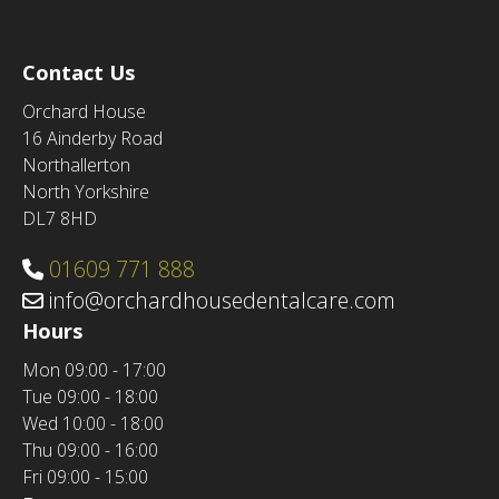
Contact Us
Orchard House
16 Ainderby Road
Northallerton
North Yorkshire
DL7 8HD
01609 771 888
info@orchardhousedentalcare.com
Hours
Mon
09:00 - 17:00
Tue
09:00 - 18:00
Wed
10:00 - 18:00
Thu
09:00 - 16:00
Fri
09:00 - 15:00