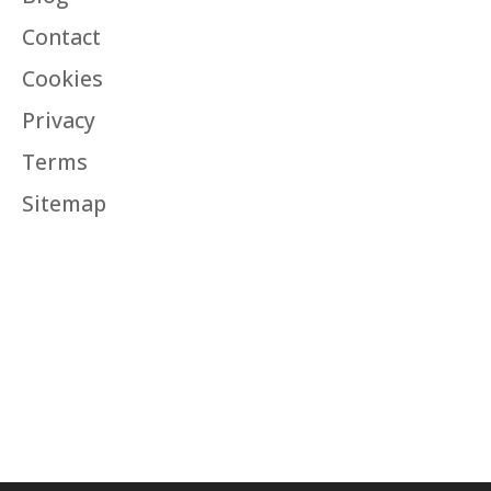
Contact
Cookies
Privacy
Terms
Sitemap