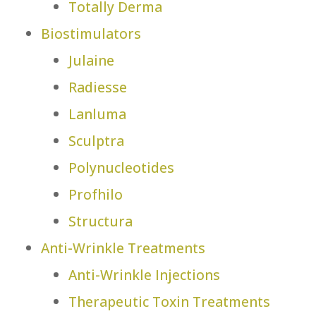
Totally Derma
Biostimulators
Julaine
Radiesse
Lanluma
Sculptra
Polynucleotides
Profhilo
Structura
Anti-Wrinkle Treatments
Anti-Wrinkle Injections
Therapeutic Toxin Treatments