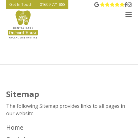
View 
Go t
Go
Get In Touch!
01609 771 888
V
Sitemap
The following Sitemap provides links to all pages in
our website.
Home