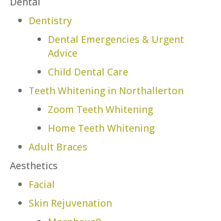
Dental
Dentistry
Dental Emergencies & Urgent
Advice
Child Dental Care
Teeth Whitening in Northallerton
Zoom Teeth Whitening
Home Teeth Whitening
Adult Braces
Aesthetics
Facial
Skin Rejuvenation