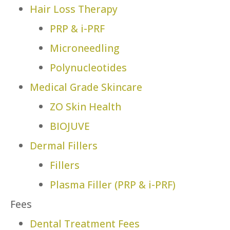
Hair Loss Therapy
PRP & i-PRF
Microneedling
Polynucleotides
Medical Grade Skincare
ZO Skin Health
BIOJUVE
Dermal Fillers
Fillers
Plasma Filler (PRP & i-PRF)
Fees
Dental Treatment Fees