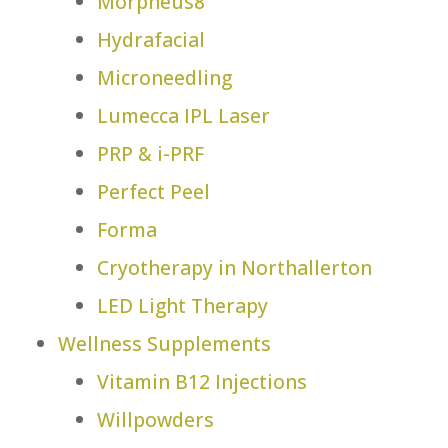
Morpheus8
Hydrafacial
Microneedling
Lumecca IPL Laser
PRP & i-PRF
Perfect Peel
Forma
Cryotherapy in Northallerton
LED Light Therapy
Wellness Supplements
Vitamin B12 Injections
Willpowders