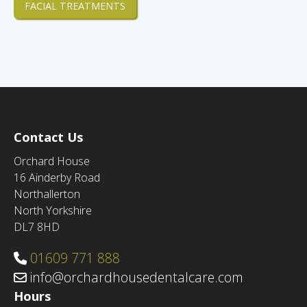
FACIAL TREATMENTS
Contact Us
Orchard House
16 Ainderby Road
Northallerton
North Yorkshire
DL7 8HD
01609 771 888
info@orchardhousedentalcare.com
Hours