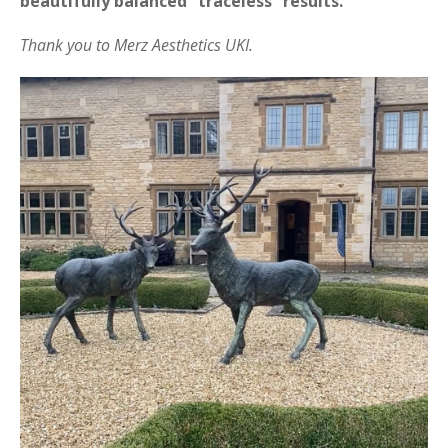
beautifully balanced “traceless” results.
Thank you to Merz Aesthetics UKI.