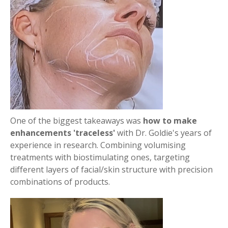
One of the biggest takeaways was
how to make
enhancements 'traceless'
with Dr. Goldie's years of
experience in research. Combining volumising
treatments with biostimulating ones, targeting
different layers of facial/skin structure with precision
combinations of products.