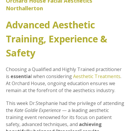
Orchard House Facial Aesthetics
Northallerton
Advanced Aesthetic
Training, Experience &
Safety
Choosing a Qualified and Highly Trained practitioner
is
essentia
l when considering
Aesthetic Treatments
.
At Orchard House, ongoing education ensures we
remain at the forefront of the aesthetics industry.
This week Dr.Stephanie had the privilege of attending
the
Kate Goldie Experience
— a leading aesthetic
training event renowned for its focus on patient
safety, advanced techniques, and
achieving