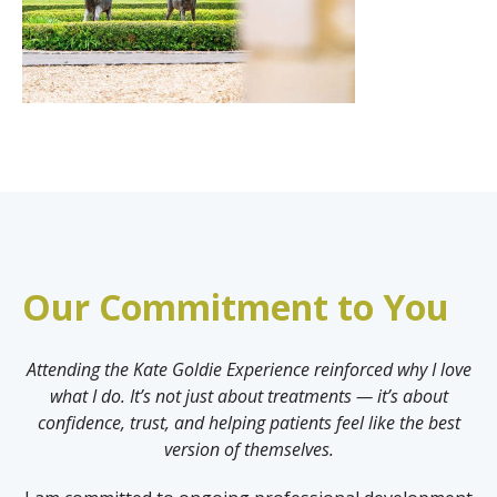
Our Commitment to You
Attending the Kate Goldie Experience reinforced why I love
what I do. It’s not just about treatments — it’s about
confidence, trust, and helping patients feel like the best
version of themselves.