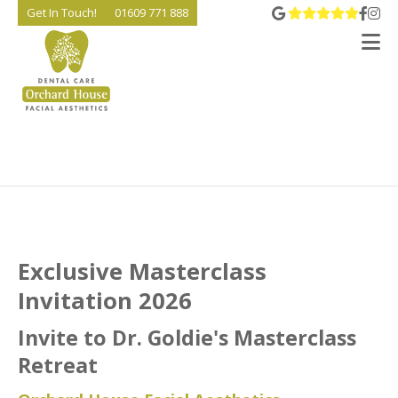
View 
Go t
Go
Get In Touch!
01609 771 888
V
Exclusive Masterclass
Invitation 2026
Invite to Dr. Goldie's Masterclass
Retreat