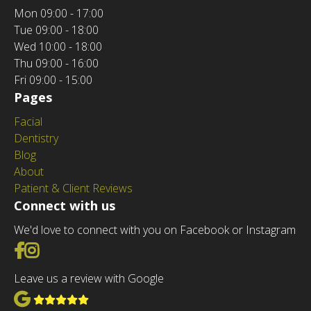
Mon
09:00 - 17:00
Tue
09:00 - 18:00
Wed
10:00 - 18:00
Thu
09:00 - 16:00
Fri
09:00 - 15:00
Pages
Facial
Dentistry
Blog
About
Patient & Client Reviews
Connect with us
We'd love to connect with you on Facebook or Instagram
Go to Facebook
Go to Instagram
Leave us a review with Google
View Google Reviews