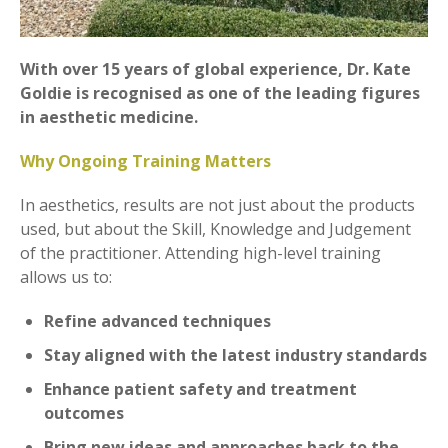
With over 15 years of global experience, Dr. Kate
Goldie is recognised as one of the leading figures
in aesthetic medicine.
Why Ongoing Training Matters
In aesthetics, results are not just about the products
used, but about the Skill, Knowledge and Judgement
of the practitioner. Attending high-level training
allows us to:
Refine advanced techniques
Stay aligned with the latest industry standards
Enhance patient safety and treatment
outcomes
Bring new ideas and approaches back to the