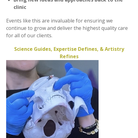
clinic
Events like this are invaluable for ensuring we
continue to grow and deliver the highest quality care
for all of our clients.
Science Guides, Expertise Defines, & Artistry
Refines