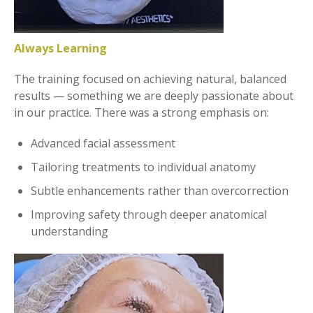
Always Learning
The training focused on achieving natural, balanced
results — something we are deeply passionate about
in our practice. There was a strong emphasis on:
Advanced facial assessment
Tailoring treatments to individual anatomy
Subtle enhancements rather than overcorrection
Improving safety through deeper anatomical
understanding