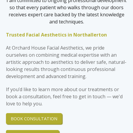
I am committed to ongoing professional development
so that every patient who walks through our doors
receives expert care backed by the latest knowledge
and techniques.
Trusted Facial Aesthetics in Northallerton
At Orchard House Facial Aesthetics, we pride
ourselves on combining medical expertise with an
artistic approach to aesthetics to deliver safe, natural-
looking results through continuous professional
development and advanced training.
If you’d like to learn more about our treatments or
book a consultation, feel free to get in touch — we'd
love to help you.
BOOK CONSULTATION