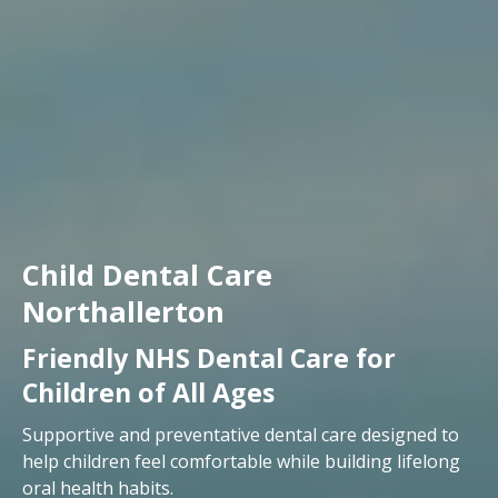
Child Dental Care
Northallerton
Friendly NHS Dental Care for
Children of All Ages
Supportive and preventative dental care designed to
help children feel comfortable while building lifelong
oral health habits.