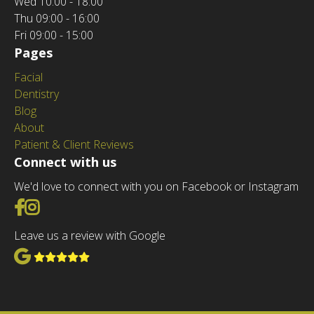
Wed
10:00 - 18:00
Thu
09:00 - 16:00
Fri
09:00 - 15:00
Pages
Facial
Dentistry
Blog
About
Patient & Client Reviews
Connect with us
We'd love to connect with you on Facebook or Instagram
Go to Facebook
Go to Instagram
Leave us a review with Google
View Google Reviews