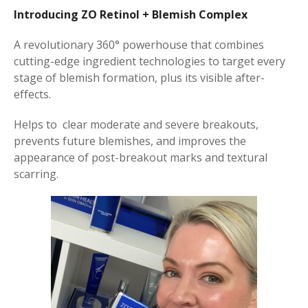
Introducing ZO Retinol + Blemish Complex
A revolutionary 360° powerhouse that combines
cutting-edge ingredient technologies to target every
stage of blemish formation, plus its visible after-
effects.
Helps to
clear moderate and severe breakouts,
prevents future blemishes, and improves the
appearance of post-breakout marks and textural
scarring.