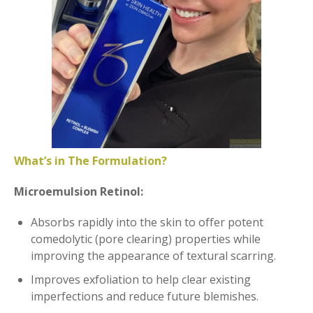
What’s in The Formulation?
Microemulsion Retinol:
Absorbs rapidly into the skin to offer potent
comedolytic (pore clearing) properties while
improving the appearance of textural scarring.
Improves exfoliation to help clear existing
imperfections and reduce future blemishes.