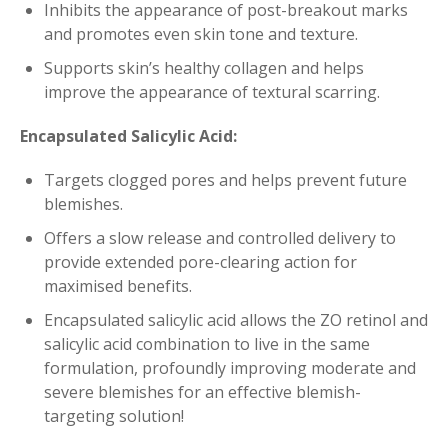
Inhibits the appearance of post-breakout marks
and promotes even skin tone and texture.
Supports skin’s healthy collagen and helps
improve the appearance of textural scarring.
Encapsulated Salicylic Acid:
Targets clogged pores and helps prevent future
blemishes.
Offers a slow release and controlled delivery to
provide extended pore-clearing action for
maximised benefits.
Encapsulated salicylic acid allows the ZO retinol and
salicylic acid combination to live in the same
formulation, profoundly improving moderate and
severe blemishes for an effective blemish-
targeting solution!