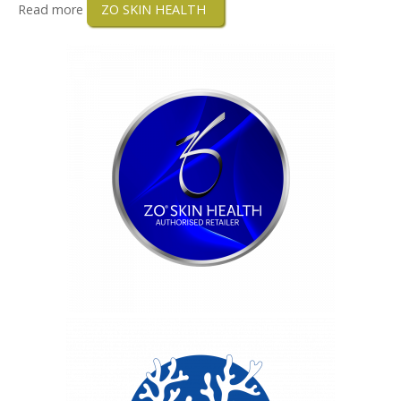
Read more
ZO SKIN HEALTH