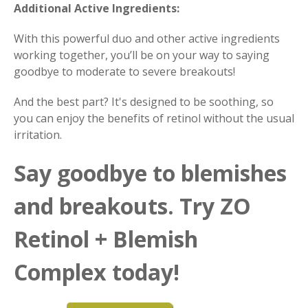
Additional Active Ingredients:
With this powerful duo and other active ingredients
working together, you’ll be on your way to saying
goodbye to moderate to severe breakouts!
And the best part? It's designed to be soothing, so
you can enjoy the benefits of retinol without the usual
irritation.
Say goodbye to blemishes
and breakouts. Try ZO
Retinol + Blemish
Complex today!