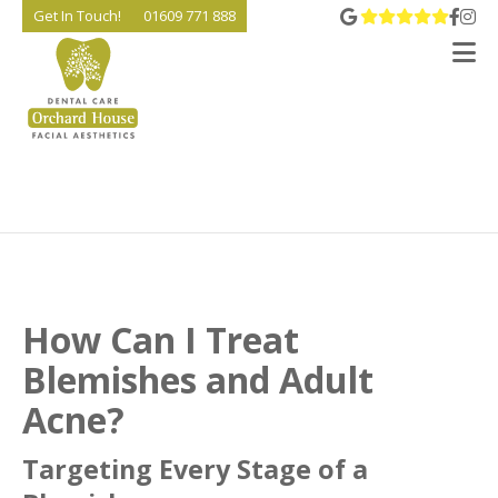
View 
Go t
Go
Get In Touch!
01609 771 888
V
How Can I Treat
Blemishes and Adult
Acne?
Targeting Every Stage of a