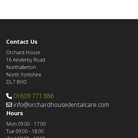
Contact Us
Orchard House
16 Ainderby Road
Northallerton
North Yorkshire
DL7 8HD
01609 771 888
info@orchardhousedentalcare.com
Hours
Mon
09:00 - 17:00
Tue
09:00 - 18:00