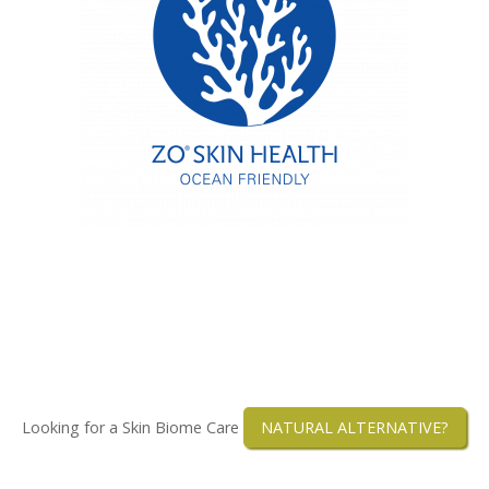
Looking for a Skin Biome Care
NATURAL ALTERNATIVE?