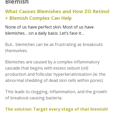
Blemish
What Causes Blemishes and How ZO Retinol
+ Blemish Complex Can Help
None of us have perfect skin. Most of us have
blemishes… on a daily basis. Let’s face it…
But... blemishes can be as frustrating as breakouts
themselves.
Blemishes are caused by a complex inflammatory
cascade that begins with excess sebum (oil)
production and follicular hyperkeratinisation (ie. the
abnormal shedding of dead skin cells within pores).
This leads to clogging, inflammation, and the growth
of breakout-causing bacteria.
The solution: Target every stage of that blemish!