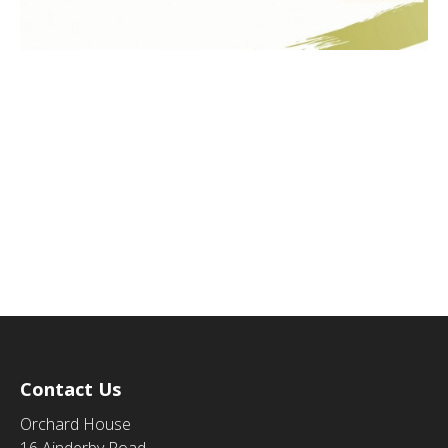
Contact Us
Orchard House