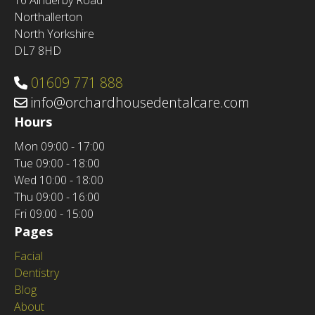
16 Ainderby Road
Northallerton
North Yorkshire
DL7 8HD
01609 771 888
info@orchardhousedentalcare.com
Hours
Mon
09:00 - 17:00
Tue
09:00 - 18:00
Wed
10:00 - 18:00
Thu
09:00 - 16:00
Fri
09:00 - 15:00
Pages
Facial
Dentistry
Blog
About