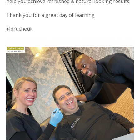
help you achieve refreshed & natural looking results.
Thank you for a great day of learning
@drucheuk