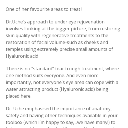
One of her favourite areas to treat !
Dr.Uche’s approach to under eye rejuvenation
involves looking at the bigger picture, from restoring
skin quality with regenerative treatments to the
restoration of facial volume-such as cheeks and
temples using extremely precise small amounts of
Hyaluronic acid
There is no “standard” tear trough treatment, where
one method suits everyone. And even more
importantly, not everyone’s eye area can cope with a
water attracting product (Hyaluronic acid) being
placed here.
Dr. Uche emphasised the importance of anatomy,
safety and having other techniques available in your
toolbox (which I’m happy to say, ..we have many!) to