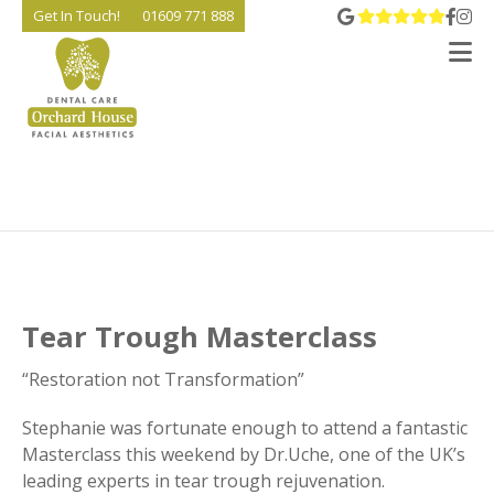
View 
Go t
Go
Get In Touch!
01609 771 888
V
Tear Trough Masterclass
“Restoration not Transformation”
Stephanie was fortunate enough to attend a fantastic
Masterclass this weekend by Dr.Uche, one of the UK’s
leading experts in tear trough rejuvenation.