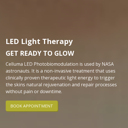
LED Light Therapy
GET READY TO GLOW
Celluma LED Photobiomodulation is used by NASA
astronauts. It is a non-invasive treatment that uses
clinically proven therapeutic light energy to trigger
the skins natural rejuvenation and repair processes
without pain or downtime.
BOOK APPOINTMENT