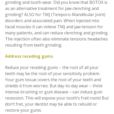
grinding and tooth wear. Did you know that BOTOX is
as an alternative treatment for jaw clenching and
grinding? ALSO for TMJ (Temporo-Mandibular Joint)
disorders and associated pain. When injected into
facial muscles it can relieve TMJ and jaw tension for
many patients, and can reduce clenching and grinding.
The injection often also eliminate tensions headaches
resulting from teeth grinding.
Address receding gums
Reduce your receding gums – the root of all your
teeth may be the root of your sensitivity problem.
Your gum tissue covers the root of your teeth and
shields it from worries. But day-to-day wear – think
intense brushing or gum disease – can induce gum
recession. This will expose your tooth’s frail roots! But
don’t fret, your dentist may be able to rebuild or
restore your gums.