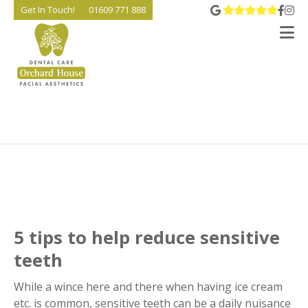
View 
Go t
Go
Get In Touch!
01609 771 888
V
5 tips to help reduce sensitive
teeth
While a wince here and there when having ice cream
etc. is common, sensitive teeth can be a daily nuisance