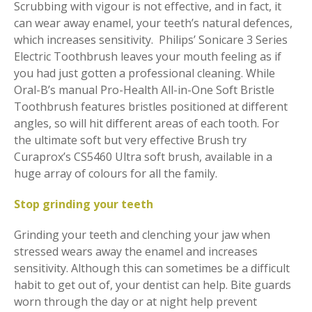
Scrubbing with vigour is not effective, and in fact, it
can wear away enamel, your teeth’s natural defences,
which increases sensitivity. Philips’ Sonicare 3 Series
Electric Toothbrush leaves your mouth feeling as if
you had just gotten a professional cleaning. While
Oral-B’s manual Pro-Health All-in-One Soft Bristle
Toothbrush features bristles positioned at different
angles, so will hit different areas of each tooth. For
the ultimate soft but very effective Brush try
Curaprox’s CS5460 Ultra soft brush, available in a
huge array of colours for all the family.
Stop grinding your teeth
Grinding your teeth and clenching your jaw when
stressed wears away the enamel and increases
sensitivity. Although this can sometimes be a difficult
habit to get out of, your dentist can help. Bite guards
worn through the day or at night help prevent