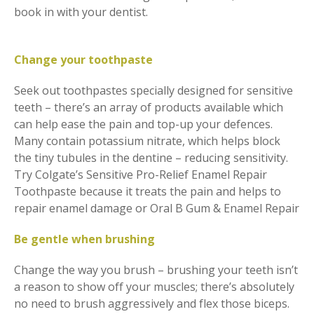
book in with your dentist.
Change your toothpaste
Seek out toothpastes specially designed for sensitive
teeth – there’s an array of products available which
can help ease the pain and top-up your defences.
Many contain potassium nitrate, which helps block
the tiny tubules in the dentine – reducing sensitivity.
Try Colgate’s Sensitive Pro-Relief Enamel Repair
Toothpaste because it treats the pain and helps to
repair enamel damage or Oral B Gum & Enamel Repair
Be gentle when brushing
Change the way you brush – brushing your teeth isn’t
a reason to show off your muscles; there’s absolutely
no need to brush aggressively and flex those biceps.