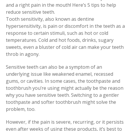
and a right pain in the mouth! Here’s 5 tips to help
reduce sensitive teeth.
Tooth sensitivity, also known as dentine
hypersensitivity, is pain or discomfort in the teeth as a
response to certain stimuli, such as hot or cold
temperatures. Cold and hot foods, drinks, sugary
sweets, even a bluster of cold air can make your teeth
throb in agony.
Sensitive teeth can also be a symptom of an
underlying issue like weakened enamel, recessed
gums, or cavities. In some cases, the toothpaste and
toothbrush you’re using might actually be the reason
why you have sensitive teeth. Switching to a gentler
toothpaste and softer toothbrush might solve the
problem, too.
However, if the pain is severe, recurring, or it persists
even after weeks of using these products, it’s best to