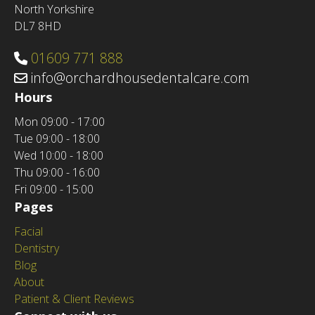
North Yorkshire
DL7 8HD
01609 771 888
info@orchardhousedentalcare.com
Hours
Mon
09:00 - 17:00
Tue
09:00 - 18:00
Wed
10:00 - 18:00
Thu
09:00 - 16:00
Fri
09:00 - 15:00
Pages
Facial
Dentistry
Blog
About
Patient & Client Reviews