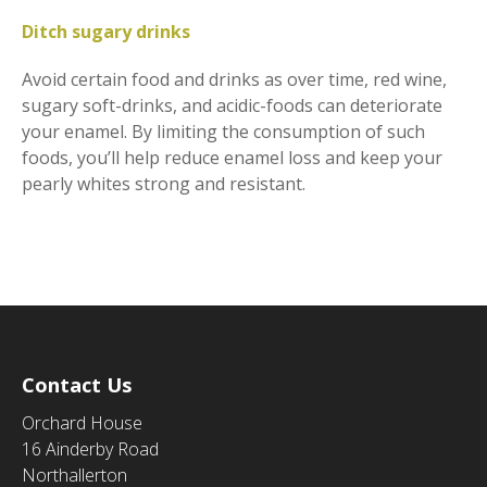
Ditch sugary drinks
Avoid certain food and drinks as over time, red wine,
sugary soft-drinks, and acidic-foods can deteriorate
your enamel. By limiting the consumption of such
foods, you’ll help reduce enamel loss and keep your
pearly whites strong and resistant.
Contact Us
Orchard House
16 Ainderby Road
Northallerton