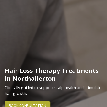
Hair Loss Therapy Treatments
in Northallerton
Clinically guided to support scalp health and stimulate
hair growth.
BOOK CONSULTATION