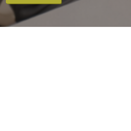
Hair thinning and hair loss can occur
for a variety of reasons, including
genetics, hormonal changes and
stress.
At Orchard House, we offer regenerative
treatment options designed to stimulate
hair follicles and support natural regrowth.