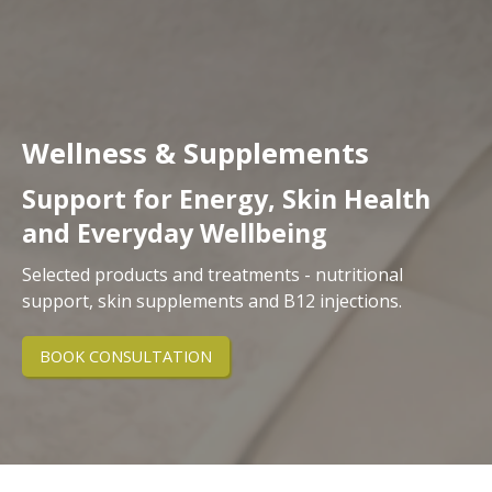
Wellness & Supplements
Support for Energy, Skin Health
and Everyday Wellbeing
Selected products and treatments - nutritional
support, skin supplements and B12 injections.
BOOK CONSULTATION