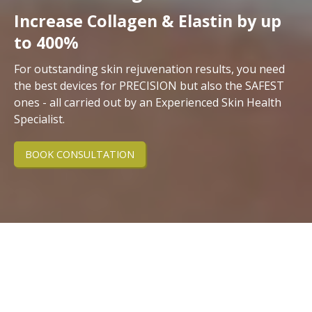
Increase Collagen & Elastin by up
to 400%
For outstanding skin rejuvenation results, you need
the best devices for PRECISION but also the SAFEST
ones - all carried out by an Experienced Skin Health
Specialist.
BOOK CONSULTATION
Discover the Science of