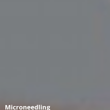
Microneedling